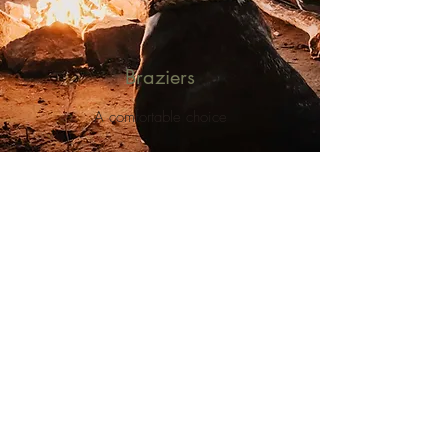
Braziers
A comfortable choice