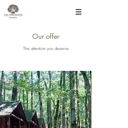
Our offer
The attention you deserve