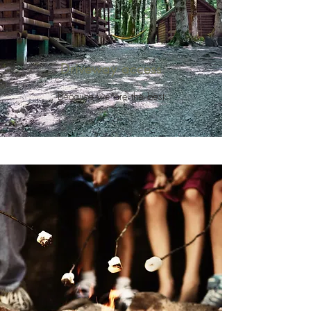
Driveway access
Because we are the best