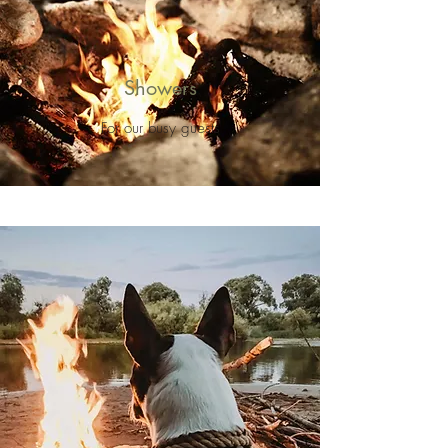
Showers
For our busy guests